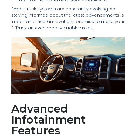
Smart truck systems are constantly evolving, so
staying informed about the latest advancements is
important. These innovations promise to make your
F-Truck an even more valuable asset.
Advanced
Infotainment
Features