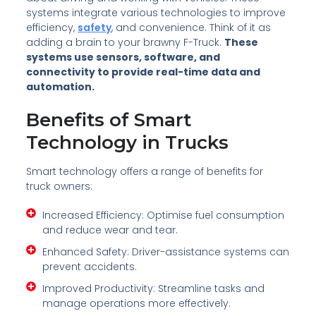
systems integrate various technologies to improve
efficiency,
safety
, and convenience. Think of it as
adding a brain to your brawny F-Truck.
These
systems use sensors, software, and
connectivity to provide real-time data and
automation.
Benefits of Smart
Technology in Trucks
Smart technology offers a range of benefits for
truck owners:
Increased Efficiency: Optimise fuel consumption
and reduce wear and tear.
Enhanced Safety: Driver-assistance systems can
prevent accidents.
Improved Productivity: Streamline tasks and
manage operations more effectively.