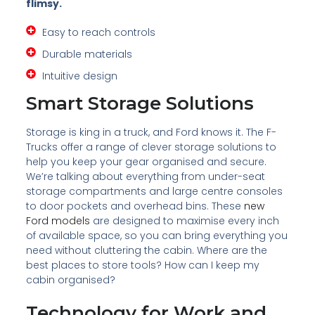
flimsy.
Easy to reach controls
Durable materials
Intuitive design
Smart Storage Solutions
Storage is king in a truck, and Ford knows it. The F-
Trucks offer a range of clever storage solutions to
help you keep your gear organised and secure.
We’re talking about everything from under-seat
storage compartments and large centre consoles
to door pockets and overhead bins. These
new
Ford models
are designed to maximise every inch
of available space, so you can bring everything you
need without cluttering the cabin. Where are the
best places to store tools? How can I keep my
cabin organised?
Technology for Work and