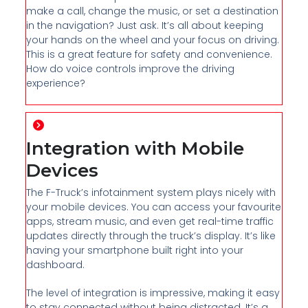
make a call, change the music, or set a destination
in the navigation? Just ask. It’s all about keeping
your hands on the wheel and your focus on driving.
This is a great feature for safety and convenience.
How do voice controls improve the driving
experience?
Integration with Mobile
Devices
The F-Truck’s infotainment system plays nicely with
your mobile devices. You can access your favourite
apps, stream music, and even get real-time traffic
updates directly through the truck’s display. It’s like
having your smartphone built right into your
dashboard.
The level of integration is impressive, making it easy
to stay connected without being distracted. It’s a