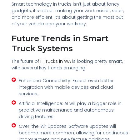
Smart technology in trucks isn’t just about fancy
gadgets; it’s about making your work easier, safer,
and more efficient. It’s about getting the most out
of your vehicle and your workday.
Future Trends in Smart
Truck Systems
The future of
F Trucks in WA
is looking pretty smart,
with several key trends emerging:
Enhanced Connectivity: Expect even better
integration with mobile devices and cloud
services.
Artificial Intelligence: AI will play a bigger role in
predictive maintenance and autonomous
driving features.
Over-the-Air Updates: Software updates will
become more common, allowing for continuous
improvement and new feature additions.