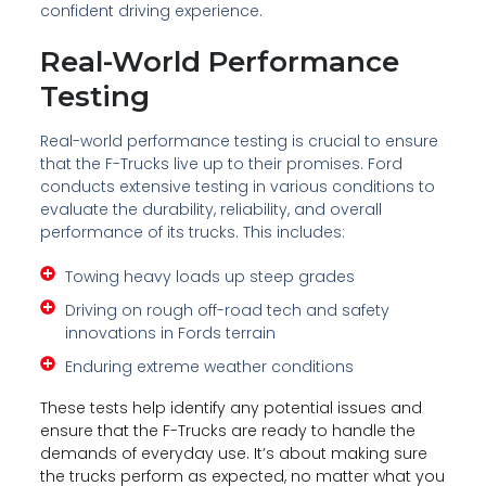
confident driving experience.
Real-World Performance
Testing
Real-world performance testing is crucial to ensure
that the F-Trucks live up to their promises. Ford
conducts extensive testing in various conditions to
evaluate the durability, reliability, and overall
performance of its trucks. This includes:
Towing heavy loads up steep grades
Driving on rough off-road tech and safety
innovations in Fords terrain
Enduring extreme weather conditions
These tests help identify any potential issues and
ensure that the F-Trucks are ready to handle the
demands of everyday use. It’s about making sure
the trucks perform as expected, no matter what you