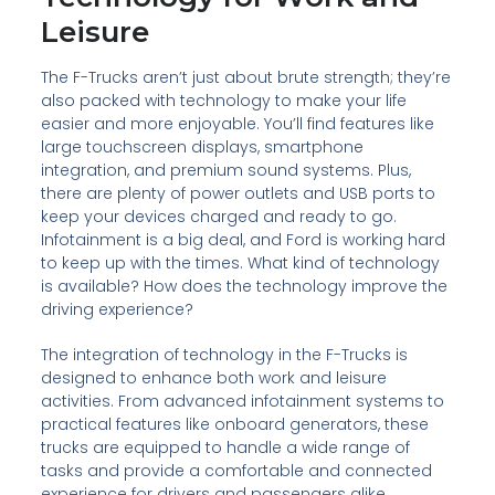
Leisure
The F-Trucks aren’t just about brute strength; they’re
also packed with technology to make your life
easier and more enjoyable. You’ll find features like
large touchscreen displays, smartphone
integration, and premium sound systems. Plus,
there are plenty of power outlets and USB ports to
keep your devices charged and ready to go.
Infotainment is a big deal, and Ford is working hard
to keep up with the times. What kind of technology
is available? How does the technology improve the
driving experience?
The integration of technology in the F-Trucks is
designed to enhance both work and leisure
activities. From advanced infotainment systems to
practical features like onboard generators, these
trucks are equipped to handle a wide range of
tasks and provide a comfortable and connected
experience for drivers and passengers alike.