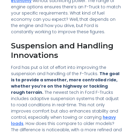
economy
without sacrificing power. The range of
engine options ensures there’s an F-Truck to match
your specific requirements. What kind of fuel
economy can you expect? Well, that depends on
the engine and how you drive, but Ford is
constantly working to improve these figures.
Suspension and Handling
Innovations
Ford has put a lot of effort into improving the
suspension and handling of the F-Trucks.
The goal
is to provide a smoother, more controlled ride,
whether you’re on the highway or tackling
rough terrain.
The newest tech in Ford F-Trucks
includes adaptive suspension systems that adjust
to road conditions in real-time. This not only
improves comfort but also enhances stability and
control, especially when towing or carrying
heavy
loads
. How does this compare to older models?
The difference is noticeable, with a more refined and