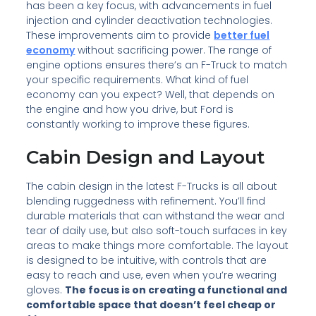
has been a key focus, with advancements in fuel
injection and cylinder deactivation technologies.
These improvements aim to provide
better fuel
economy
without sacrificing power. The range of
engine options ensures there’s an F-Truck to match
your specific requirements. What kind of fuel
economy can you expect? Well, that depends on
the engine and how you drive, but Ford is
constantly working to improve these figures.
Cabin Design and Layout
The cabin design in the latest F-Trucks is all about
blending ruggedness with refinement. You’ll find
durable materials that can withstand the wear and
tear of daily use, but also soft-touch surfaces in key
areas to make things more comfortable. The layout
is designed to be intuitive, with controls that are
easy to reach and use, even when you’re wearing
gloves.
The focus is on creating a functional and
comfortable space that doesn’t feel cheap or