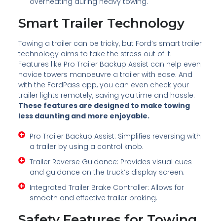
overheating during heavy towing.
Smart Trailer Technology
Towing a trailer can be tricky, but Ford’s smart trailer
technology aims to take the stress out of it.
Features like Pro Trailer Backup Assist can help even
novice towers manoeuvre a trailer with ease. And
with the FordPass app, you can even check your
trailer lights remotely, saving you time and hassle.
These features are designed to make towing
less daunting and more enjoyable.
Pro Trailer Backup Assist: Simplifies reversing with
a trailer by using a control knob.
Trailer Reverse Guidance: Provides visual cues
and guidance on the truck’s display screen.
Integrated Trailer Brake Controller: Allows for
smooth and effective trailer braking.
Safety Features for Towing