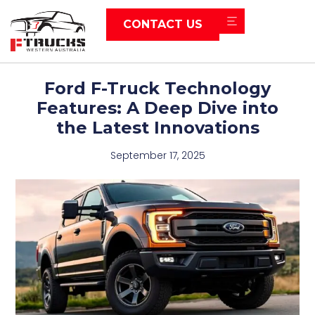
CONTACT US
Ford F-Truck Technology
Features: A Deep Dive into
the Latest Innovations
September 17, 2025