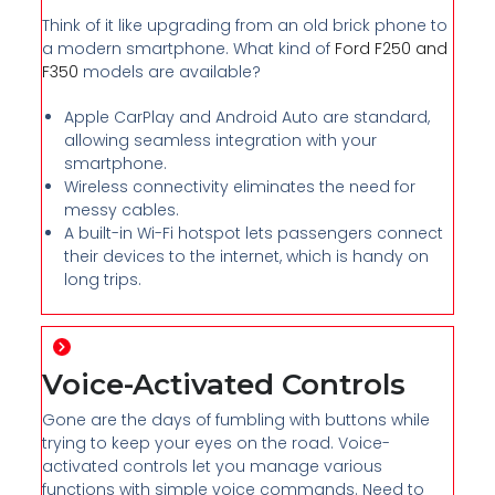
Think of it like upgrading from an old brick phone to
a modern smartphone. What kind of
Ford F250 and
F350
models are available?
Apple CarPlay and Android Auto are standard,
allowing seamless integration with your
smartphone.
Wireless connectivity eliminates the need for
messy cables.
A built-in Wi-Fi hotspot lets passengers connect
their devices to the internet, which is handy on
long trips.
Voice-Activated Controls
Gone are the days of fumbling with buttons while
trying to keep your eyes on the road. Voice-
activated controls let you manage various
functions with simple voice commands. Need to