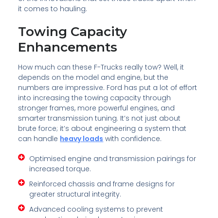
it comes to hauling.
Towing Capacity
Enhancements
How much can these F-Trucks really tow? Well, it
depends on the model and engine, but the
numbers are impressive. Ford has put a lot of effort
into increasing the towing capacity through
stronger frames, more powerful engines, and
smarter transmission tuning. It’s not just about
brute force; it’s about engineering a system that
can handle
heavy loads
with confidence.
Optimised engine and transmission pairings for
increased torque.
Reinforced chassis and frame designs for
greater structural integrity.
Advanced cooling systems to prevent