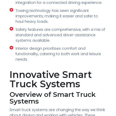
integration for a connected driving experience.
Towing technology has seen significant
improvements, making it easier and safer to
haul heavy loads.
Safety features are comprehensive, with a mix of
standard and advanced driver-assistance
systems available.
Interior design prioritises comfort and
functionality, catering to both work and leisure
needs.
Innovative Smart
Truck Systems
Overview of Smart Truck
Systems
Smart truck systems are changing the way we think
about driving and working with vehicles. These