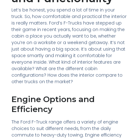
Let’s be honest, you spend a lot of time in your
truck. So, how comfortable and practical the interior
is really matters. Ford’s F-Trucks have stepped up
their game in recent years, focusing on making the
cabin a place you actually want to be, whether
you’re on a worksite or a weekend getaway. It’s not
just about having a big space; it’s about using that
space smartly and making it comfortable for
everyone inside. What kind of interior features are
available? What are the different cabin
configurations? How does the interior compare to
other trucks on the market?
Engine Options and
Efficiency
The Ford F-Truck range offers a variety of engine
choices to suit different needs, from the daily
commute to heavy-duty towing. Engine efficiency