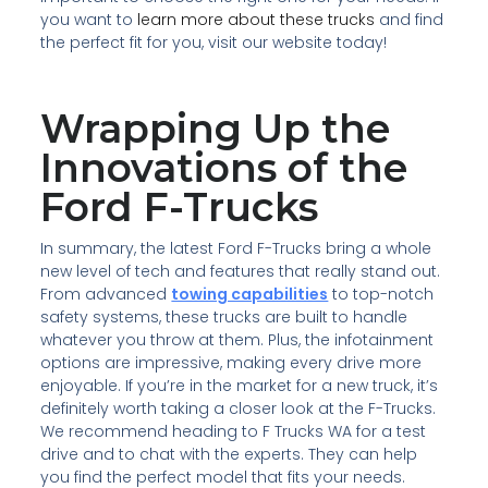
you want to
learn more about these trucks
and find
the perfect fit for you, visit our website today!
Wrapping Up the
Innovations of the
Ford F-Trucks
In summary, the latest Ford F-Trucks bring a whole
new level of tech and features that really stand out.
From advanced
towing capabilities
to top-notch
safety systems, these trucks are built to handle
whatever you throw at them. Plus, the infotainment
options are impressive, making every drive more
enjoyable. If you’re in the market for a new truck, it’s
definitely worth taking a closer look at the F-Trucks.
We recommend heading to F Trucks WA for a test
drive and to chat with the experts. They can help
you find the perfect model that fits your needs.