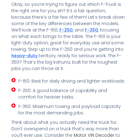
Okay, so you’re trying to figure out which F-Truck is
the right one for you, eh? It’s a fair question,
because there’s a fair few of them! Let’s break down
some of the key differences between the models.
We’ll look at the F-150,
F-250
, and
F-350
, focusing
on what each brings to the table. The F-150 is your
light-duty option, great for everyday use and some
towing. Step up to the F-250 and you’re getting into
heavy-duty
territory, ready for serious work. The F-
350? That’s the big kahuna, built for the toughest
jobs you can throw at it.
F-150: Best for daily driving and lighter workloads.
F-250: A good balance of capability and
comfort for heavier tasks.
F-350: Maximum towing and payload capacity
for the most demanding jobs.
Think about what you actually need the truck for.
Don’t overspend on a truck that’s way more than
you’ll ever use. Consider the
Motor VIN Decoder
to