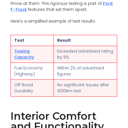
throw at them. This rigorous testing is part of
Ford
F-Truck
features that set them apart.
Here’s a simplified example of test results:
Test
Result
Towing
Exceeded advertised rating
Capacity
by 5%
Fuel Economy
Within 2% of advertised
(Highway)
figures
Off-Road
No significant issues after
Durability
1000km test
Interior Comfort
and Functionality