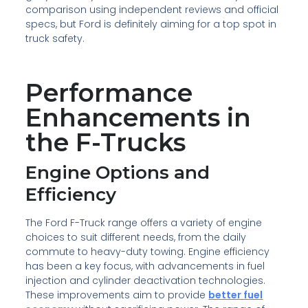
comparison using independent reviews and official
specs, but Ford is definitely aiming for a top spot in
truck safety.
Performance
Enhancements in
the F-Trucks
Engine Options and
Efficiency
The Ford F-Truck range offers a variety of engine
choices to suit different needs, from the daily
commute to heavy-duty towing. Engine efficiency
has been a key focus, with advancements in fuel
injection and cylinder deactivation technologies.
These improvements aim to provide
better fuel