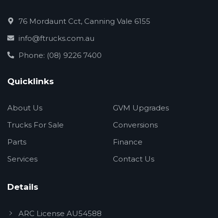
76 Mordaunt Cct, Canning Vale 6155
info@ftrucks.com.au
Phone: (08) 9226 7400
Quicklinks
About Us
GVM Upgrades
Trucks For Sale
Conversions
Parts
Finance
Services
Contact Us
Details
ARC License AU54588