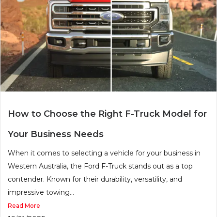
How to Choose the Right F-Truck Model for
Your Business Needs
When it comes to selecting a vehicle for your business in
Western Australia, the Ford F-Truck stands out as a top
contender. Known for their durability, versatility, and
impressive towing...
Read More