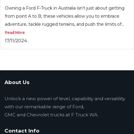
Owning a Ford F-Truck in Australia isn’t just about getting
from point A to B, these vehicles allow you to embrace
adventure, tackle rugged terrains, and push the limits of...
Read More
17/11/2024
About Us
Unlock a new power of level, capability and versatility
with our remarkable range of Ford,
GMC and Chevrolet trucks at F Truck WA.
Contact Info