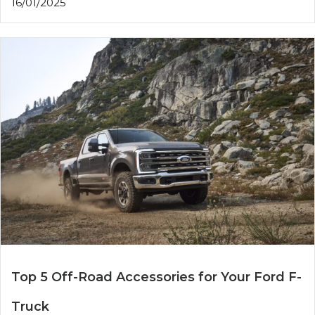
16/01/2025
Top 5 Off-Road Accessories for Your Ford F-
Truck