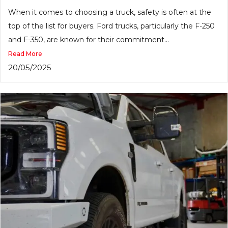
When it comes to choosing a truck, safety is often at the
top of the list for buyers. Ford trucks, particularly the F-250
and F-350, are known for their commitment...
Read More
20/05/2025