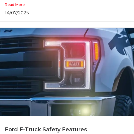
Read More
14/07/2025
Ford F-Truck Safety Features