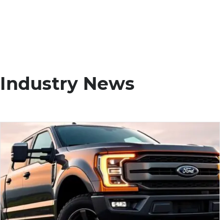
Industry News