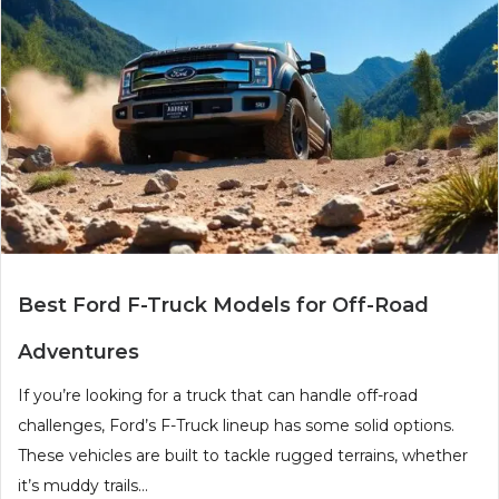
Best Ford F-Truck Models for Off-Road
Adventures
If you’re looking for a truck that can handle off-road
challenges, Ford’s F-Truck lineup has some solid options.
These vehicles are built to tackle rugged terrains, whether
it’s muddy trails...