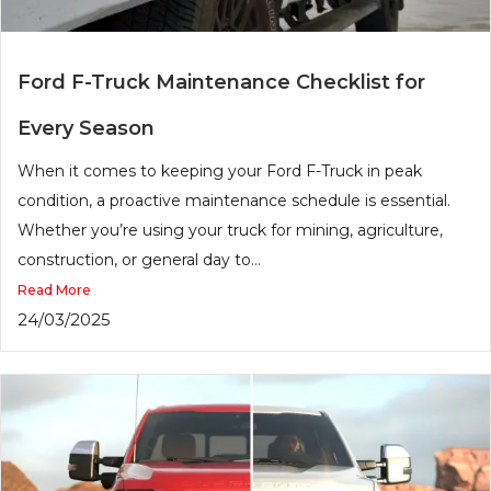
Ford F-Truck Maintenance Checklist for
Every Season
When it comes to keeping your Ford F-Truck in peak
condition, a proactive maintenance schedule is essential.
Whether you’re using your truck for mining, agriculture,
construction, or general day to...
Read More
24/03/2025