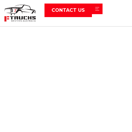
CONTACT US
News