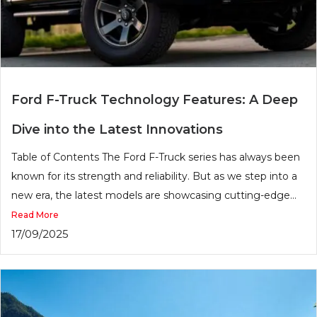
Ford F-Truck Technology Features: A Deep
Dive into the Latest Innovations
Table of Contents The Ford F-Truck series has always been
known for its strength and reliability. But as we step into a
new era, the latest models are showcasing cutting-edge...
Read More
17/09/2025