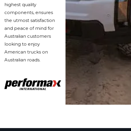
highest quality
components, ensures
the utmost satisfaction
and peace of mind for
Australian customers
looking to enjoy
American trucks on
Australian roads.