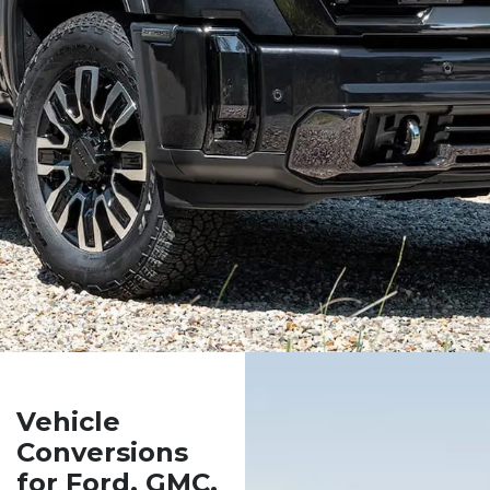
Vehicle
Conversions
for Ford, GMC,