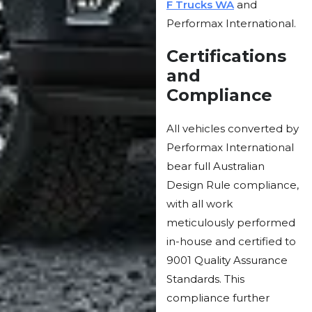
F Trucks WA
and
Performax International.
Certifications
and
Compliance
All vehicles converted by
Performax International
bear full Australian
Design Rule compliance,
with all work
meticulously performed
in-house and certified to
9001 Quality Assurance
Standards. This
compliance further