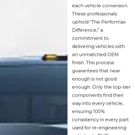
each vehicle conversion.
These professionals
uphold “The Performax
Difference,” a
commitment to
delivering vehicles with
an unmatched OEM
finish. This process
guarantees that near
enough is not good
enough. Only the top-tier
components find their
way into every vehicle,
ensuring 100%
consistency in every part
used for re-engineering