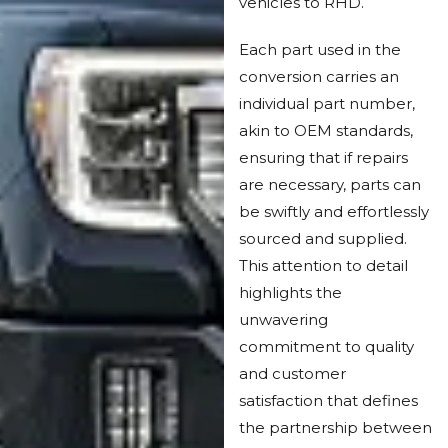
vehicles to RHD.
Each part used in the
conversion carries an
individual part number,
akin to OEM standards,
ensuring that if repairs
are necessary, parts can
be swiftly and effortlessly
sourced and supplied.
This attention to detail
highlights the
unwavering
commitment to quality
and customer
satisfaction that defines
the partnership between