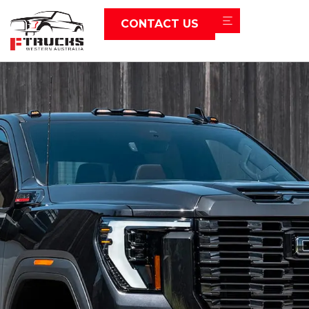
CONTACT US