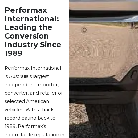
Performax
International:
Leading the
Conversion
Industry Since
1989
Performax International
is Australia’s largest
independent importer,
converter, and retailer of
selected American
vehicles. With a track
record dating back to
1989, Performax’s
indomitable reputation in