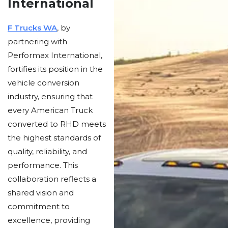
International
F Trucks WA
, by
partnering with
Performax International,
fortifies its position in the
vehicle conversion
industry, ensuring that
every American Truck
converted to RHD meets
the highest standards of
quality, reliability, and
performance. This
collaboration reflects a
shared vision and
commitment to
excellence, providing