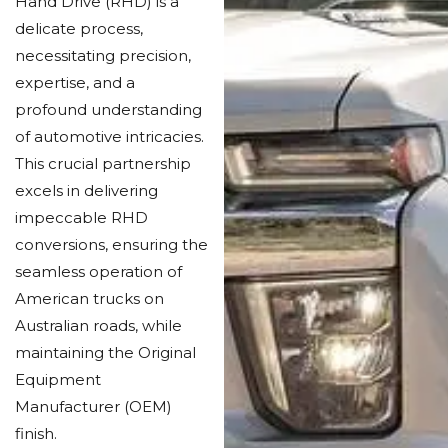
Hand Drive (RHD) is a
delicate process,
necessitating precision,
expertise, and a
profound understanding
of automotive intricacies.
This crucial partnership
excels in delivering
impeccable RHD
conversions, ensuring the
seamless operation of
American trucks on
Australian roads, while
maintaining the Original
Equipment
Manufacturer (OEM)
finish.