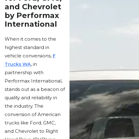
and Chevrolet
by Performax
International
When it comes to the
highest standard in
vehicle conversions,
F
Trucks WA
, in
partnership with
Performax International,
stands out as a beacon of
quality and reliability in
the industry. The
conversion of American
trucks like Ford, GMC,
and Chevrolet to Right