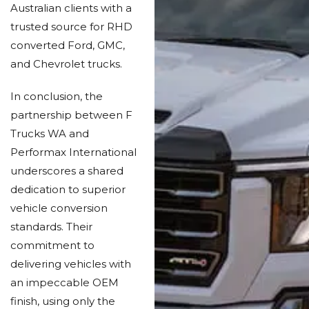
Australian clients with a
trusted source for RHD
converted Ford, GMC,
and Chevrolet trucks.
In conclusion, the
partnership between F
Trucks WA and
Performax International
underscores a shared
dedication to superior
vehicle conversion
standards. Their
commitment to
delivering vehicles with
an impeccable OEM
finish, using only the