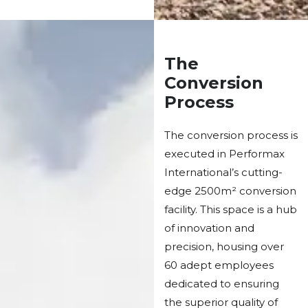
The
Conversion
Process
The conversion process is
executed in Performax
International’s cutting-
edge 2500m² conversion
facility. This space is a hub
of innovation and
precision, housing over
60 adept employees
dedicated to ensuring
the superior quality of