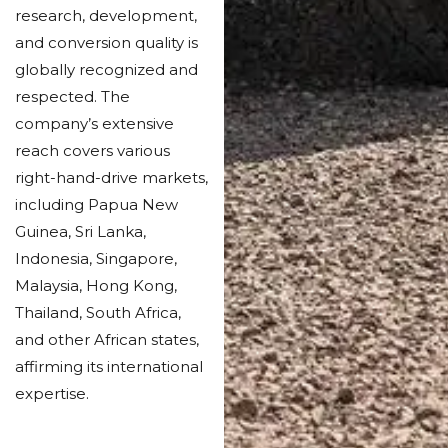
research, development,
and conversion quality is
globally recognized and
respected. The
company’s extensive
reach covers various
right-hand-drive markets,
including Papua New
Guinea, Sri Lanka,
Indonesia, Singapore,
Malaysia, Hong Kong,
Thailand, South Africa,
and other African states,
affirming its international
expertise.