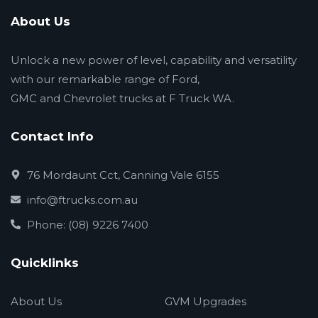
About Us
Unlock a new power of level, capability and versatility
with our remarkable range of Ford,
GMC and Chevrolet trucks at F Truck WA.
Contact Info
76 Mordaunt Cct, Canning Vale 6155
info@ftrucks.com.au
Phone: (08) 9226 7400
Quicklinks
About Us
GVM Upgrades