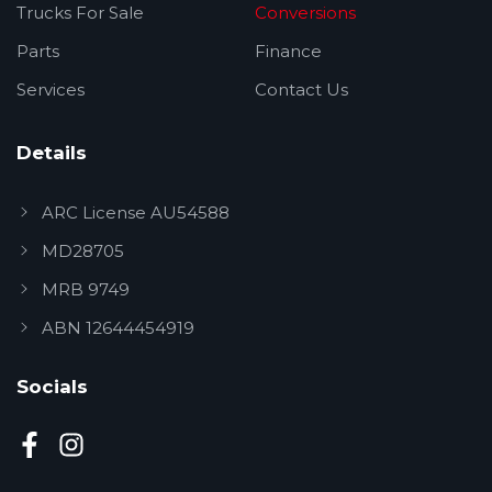
Trucks For Sale
Conversions
Parts
Finance
Services
Contact Us
Details
ARC License AU54588
MD28705
MRB 9749
ABN 12644454919
Socials