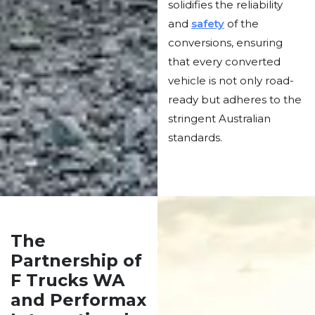
solidifies the reliability
and
safety
of the
conversions, ensuring
that every converted
vehicle is not only road-
ready but adheres to the
stringent Australian
standards.
The
Partnership of
F Trucks WA
and Performax