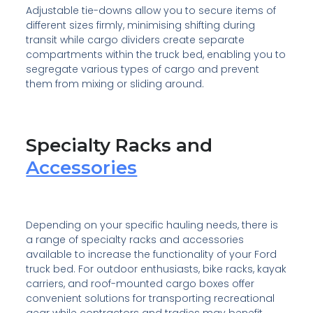
Adjustable tie-downs allow you to secure items of
different sizes firmly, minimising shifting during
transit while cargo dividers create separate
compartments within the truck bed, enabling you to
segregate various types of cargo and prevent
them from mixing or sliding around.
Specialty Racks and
Accessories
Depending on your specific hauling needs, there is
a range of specialty racks and accessories
available to increase the functionality of your Ford
truck bed. For outdoor enthusiasts, bike racks, kayak
carriers, and roof-mounted cargo boxes offer
convenient solutions for transporting recreational
gear while contractors and tradies may benefit