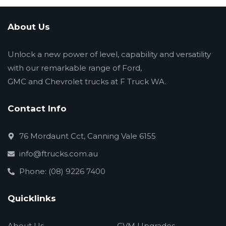
About Us
Unlock a new power of level, capability and versatility
with our remarkable range of Ford,
GMC and Chevrolet trucks at F Truck WA.
Contact Info
76 Mordaunt Cct, Canning Vale 6155
info@ftrucks.com.au
Phone: (08) 9226 7400
Quicklinks
About Us
GVM Upgrades