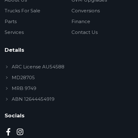
Trucks For Sale
Conversions
Parts
Finance
Services
Contact Us
Details
ARC License AU54588
MD28705
MRB 9749
ABN 12644454919
Socials