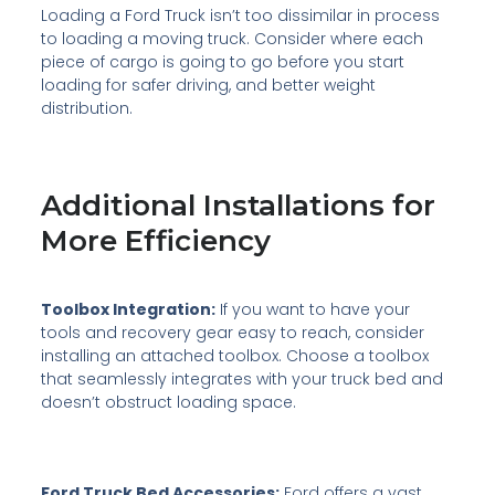
Loading a Ford Truck isn’t too dissimilar in process
to loading a moving truck. Consider where each
piece of cargo is going to go before you start
loading for safer driving, and better weight
distribution.
Additional Installations for
More Efficiency
Toolbox Integration:
If you want to have your
tools and recovery gear easy to reach, consider
installing an attached toolbox. Choose a toolbox
that seamlessly integrates with your truck bed and
doesn’t obstruct loading space.
Ford Truck Bed Accessories:
Ford offers a vast