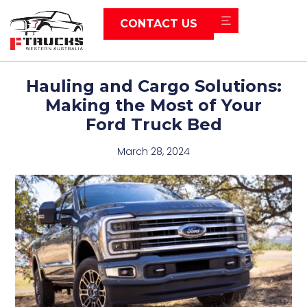
CONTACT US
Hauling and Cargo Solutions:
Making the Most of Your
Ford Truck Bed
March 28, 2024