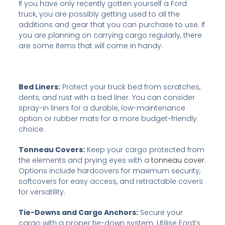
If you have only recently gotten yourself a Ford
truck, you are possibly getting used to all the
additions and gear that you can purchase to use. If
you are planning on carrying cargo regularly, there
are some items that will come in handy.
Bed Liners:
Protect your truck bed from scratches,
dents, and rust with a bed liner. You can consider
spray-in liners for a durable, low-maintenance
option or rubber mats for a more budget-friendly
choice.
Tonneau Covers:
Keep your cargo protected from
the elements and prying eyes with a
tonneau cover
.
Options include hardcovers for maximum security,
softcovers for easy access, and retractable covers
for versatility.
Tie-Downs and Cargo Anchors:
Secure your
cargo with a proper tie-down system. Utilise Ford’s