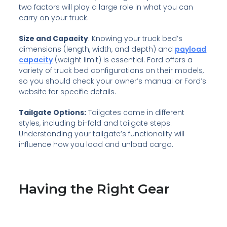
two factors will play a large role in what you can
carry on your truck.
Size and Capacity
: Knowing your truck bed’s
dimensions (length, width, and depth) and
payload
capacity
(weight limit) is essential. Ford offers a
variety of truck bed configurations on their models,
so you should check your owner’s manual or Ford’s
website for specific details.
Tailgate Options:
Tailgates come in different
styles, including bi-fold and tailgate steps.
Understanding your tailgate’s functionality will
influence how you load and unload cargo.
Having the Right Gear