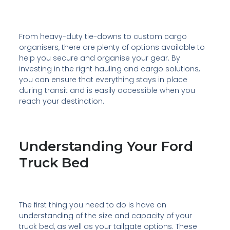
From heavy-duty tie-downs to custom cargo
organisers, there are plenty of options available to
help you secure and organise your gear. By
investing in the right hauling and cargo solutions,
you can ensure that everything stays in place
during transit and is easily accessible when you
reach your destination.
Understanding Your Ford
Truck Bed
The first thing you need to do is have an
understanding of the size and capacity of your
truck bed, as well as your tailgate options. These