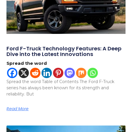
Ford F-Truck Technology Features: A Deep
Dive into the Latest Innovations
Spread the word
Spread the word Table of Contents The Ford F-Truck
series has always been known for its strength and
reliability. But
Read More