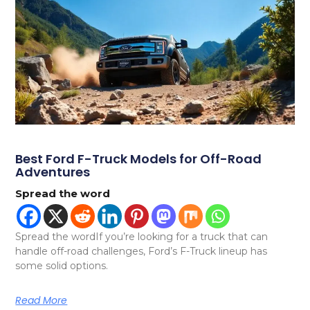
Best Ford F-Truck Models for Off-Road
Adventures
Spread the word
Spread the wordIf you’re looking for a truck that can
handle off-road challenges, Ford’s F-Truck lineup has
some solid options.
Read More