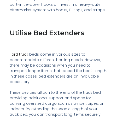
built-in tie-down hooks or invest in a heavy-duty
aftermarket system with hooks, D-rings, and straps.
Utilise Bed Extenders
Ford truck
beds come in various sizes to
accommodate different hauling needs. However,
there may be occasions when you need to
transport longer items that exceed the bed’s length.
In these cases, bed extenders are an invaluable
accessory.
These devices attach to the end of the truck bed,
providing additional support and space for
carrying oversized cargo such as timber, pipes, or
ladders. By extending the usable length of your
truck bed, you can transport long items securely