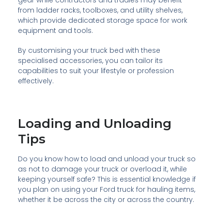
from ladder racks, toolboxes, and utility shelves,
which provide dedicated storage space for work
equipment and tools.
By customising your truck bed with these
specialised accessories, you can tailor its
capabilities to suit your lifestyle or profession
effectively.
Loading and Unloading
Tips
Do you know how to load and unload your truck so
as not to damage your truck or overload it, while
keeping yourself safe? This is essential knowledge if
you plan on using your Ford truck for hauling items,
whether it be across the city or across the country.