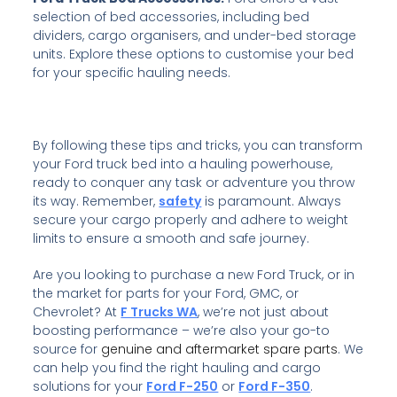
selection of bed accessories, including bed
dividers, cargo organisers, and under-bed storage
units. Explore these options to customise your bed
for your specific hauling needs.
By following these tips and tricks, you can transform
your Ford truck bed into a hauling powerhouse,
ready to conquer any task or adventure you throw
its way. Remember,
safety
is paramount. Always
secure your cargo properly and adhere to weight
limits to ensure a smooth and safe journey.
Are you looking to purchase a new Ford Truck, or in
the market for parts for your
Ford, GMC, or
Chevrolet? At
F Trucks WA
, we’re not just about
boosting performance – we’re also your go-to
source for
genuine and aftermarket spare parts
. We
can help you find the right hauling and cargo
solutions for your
Ford F-250
or
Ford F-350
.