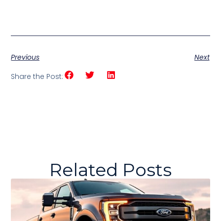
Previous
Next
Share the Post:
Related Posts