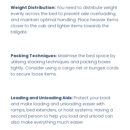
Weight Distribution:
You need to distribute weight
evenly across the bed to prevent axle overloading
and maintain optimal handling. Place heavier items
closer to the cab and lighter items towards the
tailgate.
Packing Techniques:
Maximise the bed space by
utilising stacking techniques and packing boxes
tightly. Consider using a cargo net or bungee cords
to secure loose items.
Loading and Unloading Aids:
Protect your back
and make loading and unloading easier with
ramps, bed extenders, or hoist systems. Having a
second person to help you load and unload can
also make everything much easier.