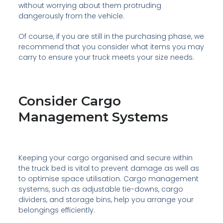
without worrying about them protruding
dangerously from the vehicle.
Of course, if you are still in the purchasing phase, we
recommend that you consider what items you may
carry to ensure your truck meets your size needs.
Consider Cargo
Management Systems
Keeping your cargo organised and secure within
the truck bed is vital to prevent damage as well as
to optimise space utilisation. Cargo management
systems, such as adjustable tie-downs, cargo
dividers, and storage bins, help you arrange your
belongings efficiently.