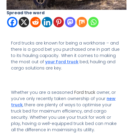
Spread the word
Ford trucks are known for being a workhorse – and
there is a good bet you purchased one in part due
to its hauling capacity. When it comes to making
the most out of
your Ford truck
bed, hauling and
cargo solutions are key.
Whether you are a seasoned
Ford truck
owner, or
you’ve only recently taken ownership of your
new
truck
, there are plenty of ways to optimise your
truck bed for maximum efficiency, and cargo
security. Whether you use your truck for work or
play, having a well-equipped truck bed can make
all the difference in maximising its utility.