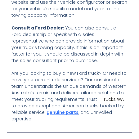
website and use their vehicle configurator or search
for your vehicle’s specific model and year to find
towing capacity information.
Consult a Ford Dealer:
You can also consult a
Ford dealership or speak with a sales
representative who can provide information about
your truck’s towing capacity. If this is an important
factor for you, it should be discussed in depth with
the sales consultant prior to purchase.
Are you looking to buy a new Ford truck? Or need to
have your current ride serviced?
Our passionate
team understands the unique demands of Western
Australia’s terrain and delivers tailored solutions to
meet your trucking requirements. Trust
F Trucks WA
to provide exceptional American trucks backed by
reliable service,
genuine parts
, and unrivalled
expertise.