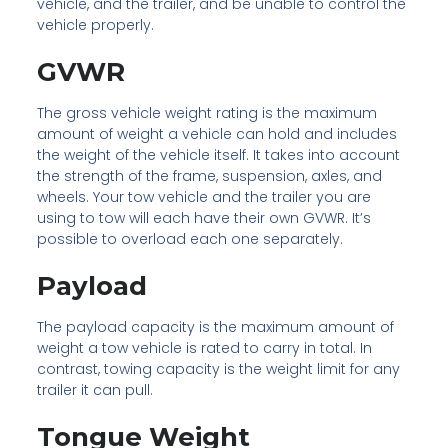
vehicle, and the trailer, and be unable to control the
vehicle properly.
GVWR
The gross vehicle weight rating is the maximum
amount of weight a vehicle can hold and includes
the weight of the vehicle itself. It takes into account
the strength of the frame, suspension, axles, and
wheels. Your tow vehicle and the trailer you are
using to tow will each have their own GVWR. It’s
possible to overload each one separately.
Payload
The payload capacity is the maximum amount of
weight a tow vehicle is rated to carry in total. In
contrast, towing capacity is the weight limit for any
trailer it can pull.
Tongue Weight