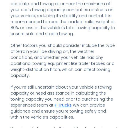
absolute, and towing at or near the maximum of
your car’s towing capacity can put extra stress on
your vehicle, reducing its stability and control. It is
recommended to keep the loaded trailer weight at
80% or less of the vehicle’s total towing capacity to
ensure safe and stable towing.
Other factors you should consider include the type
of terrain you’ll be driving on, the weather
conditions, and whether your vehicle has any
additional towing equipment like trailer brakes or a
weight-distribution hitch, which can affect towing
capacity.
If you’re still uncertain about your vehicle’s towing
capacity or need assistance in calculating the
towing capacity you need prior to purchasing, the
experienced team at
F Trucks
WA can provide
guidance and ensure you’re towing safely and
within the vehicle’s capabilities.