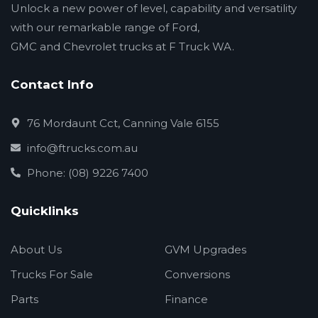
Unlock a new power of level, capability and versatility
with our remarkable range of Ford,
GMC and Chevrolet trucks at F Truck WA.
Contact Info
76 Mordaunt Cct, Canning Vale 6155
info@ftrucks.com.au
Phone: (08) 9226 7400
Quicklinks
About Us
GVM Upgrades
Trucks For Sale
Conversions
Parts
Finance