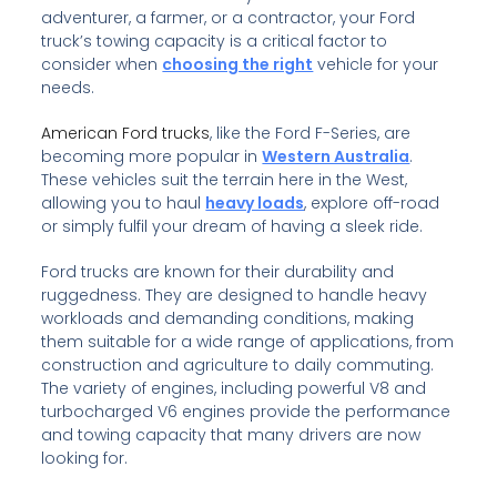
adventurer, a farmer, or a contractor, your Ford
truck’s towing capacity is a critical factor to
consider when
choosing the right
vehicle for your
needs.
American Ford trucks
, like the Ford F-Series, are
becoming more popular in
Western Australia
.
These vehicles suit the terrain here in the West,
allowing you to haul
heavy loads
, explore off-road
or simply fulfil your dream of having a sleek ride.
Ford trucks are known for their durability and
ruggedness. They are designed to handle heavy
workloads and demanding conditions, making
them suitable for a wide range of applications, from
construction and agriculture to daily commuting.
The variety of engines, including powerful V8 and
turbocharged V6 engines provide the performance
and towing capacity that many drivers are now
looking for.