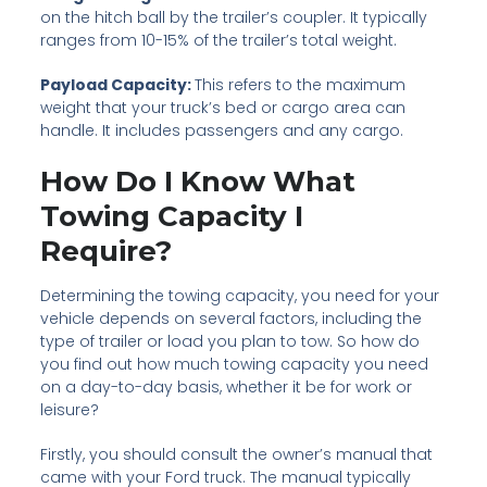
on the hitch ball by the trailer’s coupler. It typically
ranges from 10-15% of the trailer’s total weight.
Payload Capacity:
This refers to the maximum
weight that your truck’s bed or cargo area can
handle. It includes passengers and any cargo.
How Do I Know What
Towing Capacity I
Require?
Determining the towing capacity, you need for your
vehicle depends on several factors, including the
type of trailer or load you plan to tow. So how do
you find out how much towing capacity you need
on a day-to-day basis, whether it be for work or
leisure?
Firstly, you should consult the owner’s manual that
came with your Ford truck. The manual typically