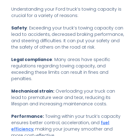
Understanding your Ford truck’s towing capacity is
crucial for a variety of reasons:
Safety
: Exceeding your truck’s towing capacity can
lead to accidents, decreased braking performance,
and steering difficulties. It can put your safety and
the safety of others on the road at risk.
Legal compliance
: Many areas have specific
regulations regarding towing capacity, and
exceeding these limits can result in fines and
penalties.
Mechanical strain:
Overloading your truck can
lead to premature wear and tear, reducing its
lifespan and increasing maintenance costs.
Performance:
Towing within your truck’s capacity
ensures better control, acceleration, and
fuel
efficiency
, making your journey smoother and
more cost-effective.