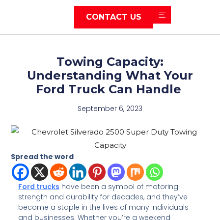
CONTACT US
Towing Capacity:
Understanding What Your
Ford Truck Can Handle
September 6, 2023
Spread the word
Ford trucks
have been a symbol of motoring
strength and durability for decades, and they’ve
become a staple in the lives of many individuals
and businesses. Whether you’re a weekend