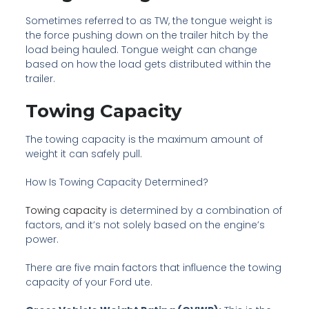
Sometimes referred to as TW, the tongue weight is
the force pushing down on the trailer hitch by the
load being hauled. Tongue weight can change
based on how the load gets distributed within the
trailer.
Towing Capacity
The towing capacity is the maximum amount of
weight it can safely pull.
How Is Towing Capacity Determined?
Towing capacity
is determined by a combination of
factors, and it’s not solely based on the engine’s
power.
There are five main factors that influence the towing
capacity of your Ford ute.