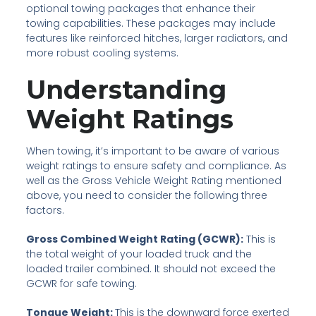
optional towing packages that enhance their
towing capabilities. These packages may include
features like reinforced hitches, larger radiators, and
more robust cooling systems.
Understanding
Weight Ratings
When towing, it’s important to be aware of various
weight ratings to ensure safety and compliance. As
well as the Gross Vehicle Weight Rating mentioned
above, you need to consider the following three
factors.
Gross Combined Weight Rating (GCWR):
This is
the total weight of your loaded truck and the
loaded trailer combined. It should not exceed the
GCWR for safe towing.
Tongue Weight:
This is the downward force exerted