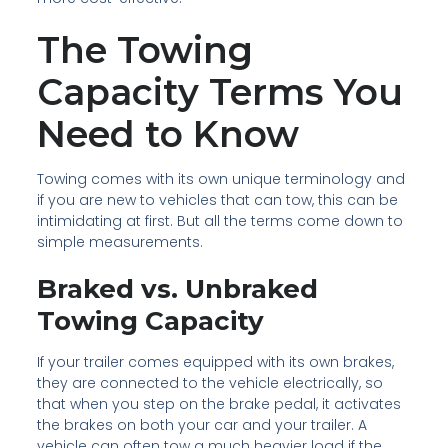
The Towing
Capacity Terms You
Need to Know
Towing comes with its own unique terminology and
if you are new to vehicles that can tow, this can be
intimidating at first. But all the terms come down to
simple measurements.
Braked vs. Unbraked
Towing Capacity
If your trailer comes equipped with its own brakes,
they are connected to the vehicle electrically, so
that when you step on the brake pedal, it activates
the brakes on both your car and your trailer. A
vehicle can often tow a much heavier load if the