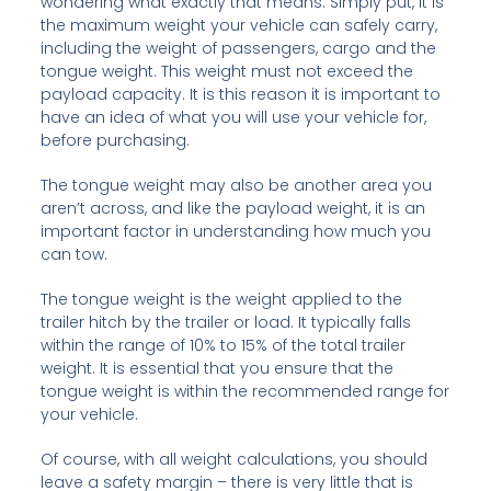
wondering what exactly that means. Simply put, it is
the maximum weight your vehicle can safely carry,
including the weight of passengers, cargo and the
tongue weight. This weight must not exceed the
payload capacity. It is this reason it is important to
have an idea of what you will use your vehicle for,
before purchasing.
The tongue weight may also be another area you
aren’t across, and like the payload weight, it is an
important factor in understanding how much you
can tow.
The tongue weight is the weight applied to the
trailer hitch by the trailer or load. It typically falls
within the range of 10% to 15% of the total trailer
weight. It is essential that you ensure that the
tongue weight is within the recommended range for
your vehicle.
Of course, with all weight calculations, you should
leave a safety margin – there is very little that is