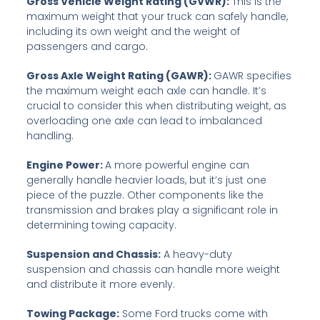
Gross Vehicle Weight Rating (GVWR):
This is the
maximum weight that your truck can safely handle,
including its own weight and the weight of
passengers and cargo.
Gross Axle Weight Rating (GAWR):
GAWR specifies
the maximum weight each axle can handle. It’s
crucial to consider this when distributing weight, as
overloading one axle can lead to imbalanced
handling.
Engine Power:
A more powerful engine can
generally handle heavier loads, but it’s just one
piece of the puzzle. Other components like the
transmission and brakes play a significant role in
determining towing capacity.
Suspension and Chassis:
A heavy-duty
suspension and chassis can handle more weight
and distribute it more evenly.
Towing Package:
Some Ford trucks come with