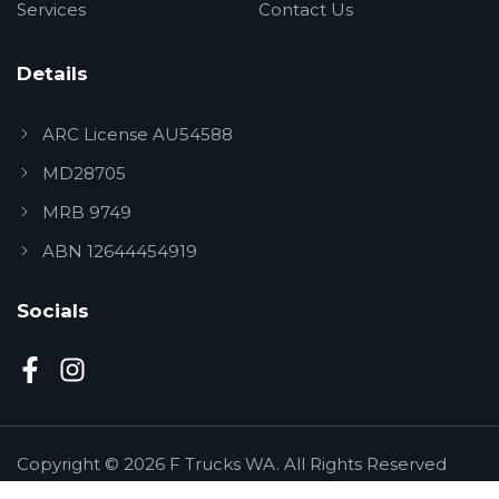
Services
Contact Us
Details
ARC License AU54588
MD28705
MRB 9749
ABN 12644454919
Socials
Copyright © 2026 F Trucks WA. All Rights Reserved