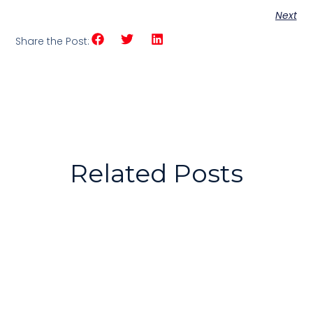
Next
Share the Post:
Related Posts