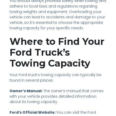
You should always prioritise safety when towing and
adhere to local laws and regulations regarding
towing weights and equipment. Overloading your
vehicle can lead to accidents and damage to your
vehicle, so it’s essential to choose the appropriate
towing capacity for your specific needs.
Where to Find Your
Ford Truck’s
Towing Capacity
Your Ford truck’s towing capacity can typically be
found in several places:
Owner’s Manual:
The owner’s manual that comes
with your vehicle provides detailed information
about its towing capacity.
Ford’s Official Website:
You can visit the Ford