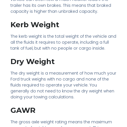
trailer has its own brakes. This means that braked
capacity is higher than unbraked capacity.
Kerb Weight
The kerb weight is the total weight of the vehicle and
all the fluids it requires to operate, including a full
tank of fuel, but with no people or cargo inside.
Dry Weight
The dry weight is a measurement of how much your
Ford truck weighs with no cargo and none of the
fluids required to operate your vehicle. You
generally do not need to know the dry weight when
doing your towing calculations.
GAWR
The gross axle weight rating means the maximum