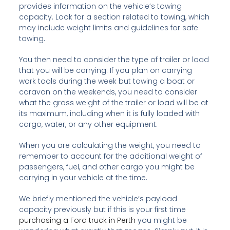
provides information on the vehicle’s towing
capacity. Look for a section related to towing, which
may include weight limits and guidelines for safe
towing.
You then need to consider the type of trailer or load
that you will be carrying. If you plan on carrying
work tools during the week but towing a boat or
caravan on the weekends, you need to consider
what the gross weight of the trailer or load will be at
its maximum, including when it is fully loaded with
cargo, water, or any other equipment.
When you are calculating the weight, you need to
remember to account for the additional weight of
passengers, fuel, and other cargo you might be
carrying in your vehicle at the time.
We briefly mentioned the vehicle’s payload
capacity previously but if this is your first time
purchasing a Ford truck in Perth
you might be