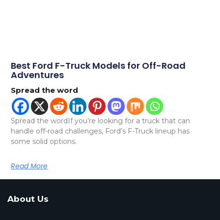
Best Ford F-Truck Models for Off-Road
Adventures
Spread the word
Spread the wordIf you’re looking for a truck that can
handle off-road challenges, Ford’s F-Truck lineup has
some solid options.
Read More
About Us