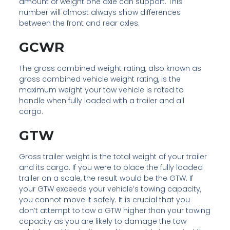
amount of weight one axle can support. This
number will almost always show differences
between the front and rear axles.
GCWR
The gross combined weight rating, also known as
gross combined vehicle weight rating, is the
maximum weight your tow vehicle is rated to
handle when fully loaded with a trailer and all
cargo.
GTW
Gross trailer weight is the total weight of your trailer
and its cargo. If you were to place the fully loaded
trailer on a scale, the result would be the GTW. If
your GTW exceeds your vehicle’s towing capacity,
you cannot move it safely. It is crucial that you
don’t attempt to tow a GTW higher than your towing
capacity as you are likely to damage the tow