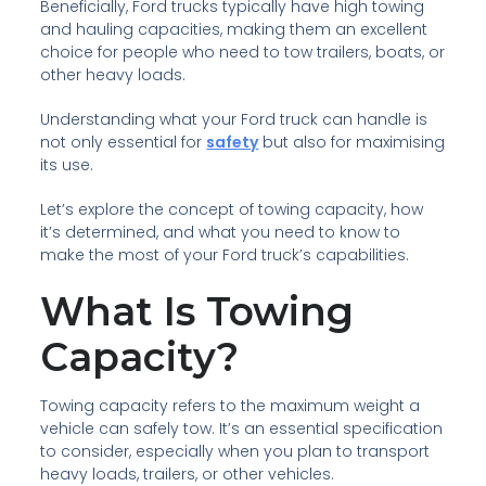
Beneficially, Ford trucks typically have high towing
and hauling capacities, making them an excellent
choice for people who need to tow trailers, boats, or
other heavy loads.
Understanding what your Ford truck can handle is
not only essential for
safety
but also for maximising
its use.
Let’s explore the concept of towing capacity, how
it’s determined, and what you need to know to
make the most of your Ford truck’s capabilities.
What Is Towing
Capacity?
Towing capacity refers to the maximum weight a
vehicle can safely tow. It’s an essential specification
to consider, especially when you plan to transport
heavy loads, trailers, or other vehicles.