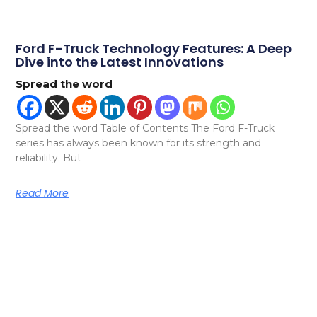
Ford F-Truck Technology Features: A Deep
Dive into the Latest Innovations
Spread the word
Spread the word Table of Contents The Ford F-Truck
series has always been known for its strength and
reliability. But
Read More