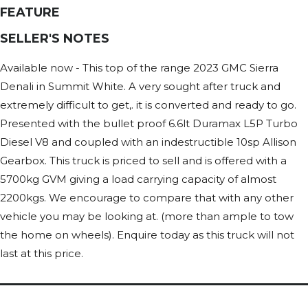
FEATURE
SELLER'S NOTES
Available now - This top of the range 2023 GMC Sierra
Denali in Summit White. A very sought after truck and
extremely difficult to get,. it is converted and ready to go.
Presented with the bullet proof 6.6lt Duramax L5P Turbo
Diesel V8 and coupled with an indestructible 10sp Allison
Gearbox. This truck is priced to sell and is offered with a
5700kg GVM giving a load carrying capacity of almost
2200kgs. We encourage to compare that with any other
vehicle you may be looking at. (more than ample to tow
the home on wheels). Enquire today as this truck will not
last at this price.