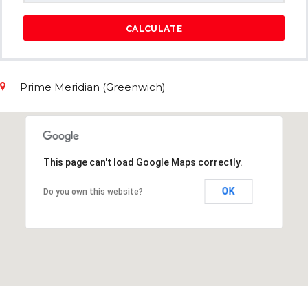
CALCULATE
Prime Meridian (Greenwich)
This page can't load Google Maps correctly.
OK
Do you own this website?