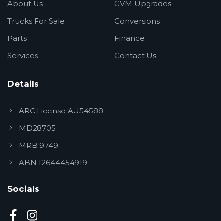
About Us
GVM Upgrades
Trucks For Sale
Conversions
Parts
Finance
Services
Contact Us
Details
ARC License AU54588
MD28705
MRB 9749
ABN 12644454919
Socials