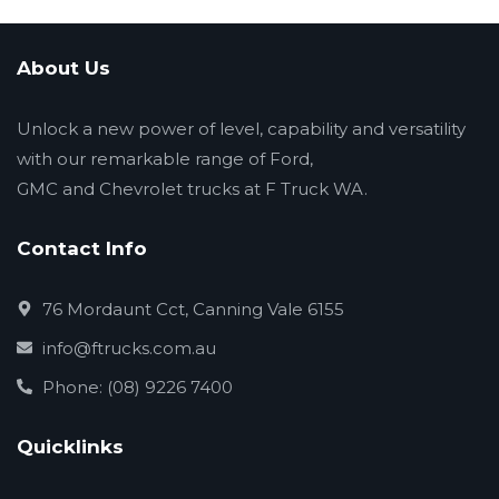
About Us
Unlock a new power of level, capability and versatility
with our remarkable range of Ford,
GMC and Chevrolet trucks at F Truck WA.
Contact Info
76 Mordaunt Cct, Canning Vale 6155
info@ftrucks.com.au
Phone: (08) 9226 7400
Quicklinks