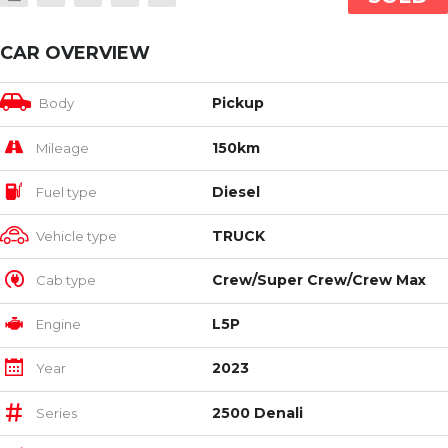
CAR OVERVIEW
Pickup
Body
150km
Mileage
Diesel
Fuel type
TRUCK
Vehicle type
Crew/Super Crew/Crew Max
Cab type
L5P
Engine
2023
Year
2500 Denali
Series