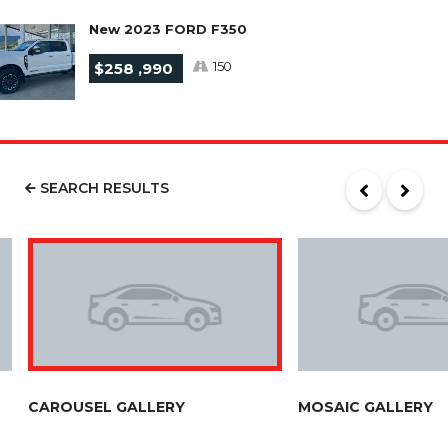
New 2023 FORD F350
150
$258 ,990
SEARCH RESULTS
CAROUSEL GALLERY
MOSAIC GALLERY