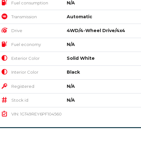
N/A
Fuel consumption
Automatic
Transmission
4WD/4-Wheel Drive/4x4
Drive
N/A
Fuel economy
Solid White
Exterior Color
Black
Interior Color
N/A
Registered
N/A
Stock id
VIN: 1GT49REY6PF104560