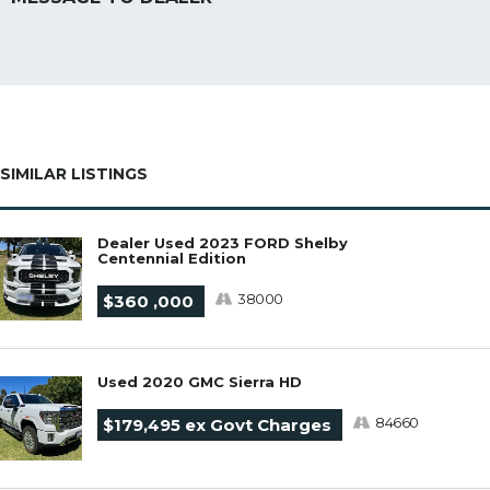
SIMILAR LISTINGS
Dealer Used 2023 FORD Shelby
Centennial Edition
38000
$360 ,000
Used 2020 GMC Sierra HD
84660
$179,495 ex Govt Charges