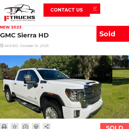
CONTACT US
NEW 2023
Sold
GMC Sierra HD
ADDED: October 10, 2023
SOLD