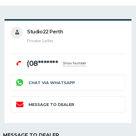
Studio22 Perth
Private Seller
(08*******
Show Number
CHAT VIA WHATSAPP
MESSAGE TO DEALER
MESSAGE TO DEALER