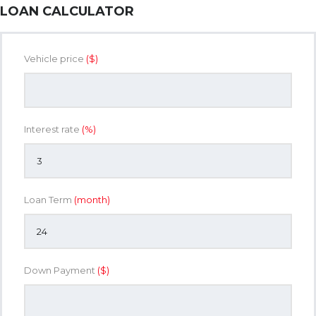
LOAN CALCULATOR
Vehicle price
($)
Interest rate
(%)
Loan Term
(month)
Down Payment
($)