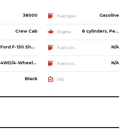
38000
Gasoline
Fuel type
Crew Cab
8 cylinders, Petrol Aspirated, 5.0L
Engine
Ford F-150 Shelby
N/A
Fuel consumption
4WD/4-Wheel Drive/4x4
N/A
Fuel economy
Black
VIN: