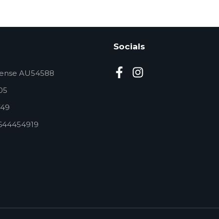
Socials
cense AU54588
05
49
644454919