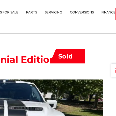
S FOR SALE
PARTS
SERVICING
CONVERSIONS
FINANCE
Sold
ial Edition