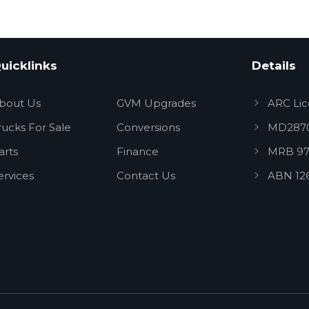
uicklinks
Details
bout Us
GVM Upgrades
ARC Li
rucks For Sale
Conversions
MD287
arts
Finance
MRB 97
ervices
Contact Us
ABN 12