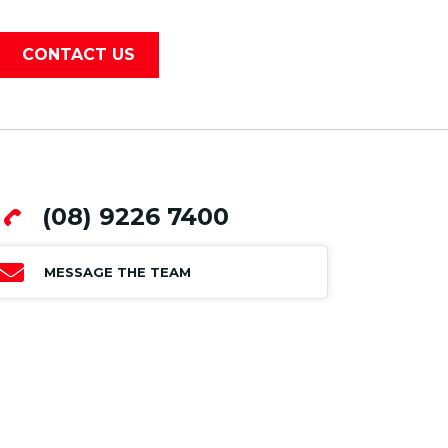
CONTACT US
(08) 9226 7400
MESSAGE THE TEAM