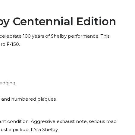
by Centennial Edition
 celebrate 100 years of Shelby performance. This
ard F-150.
badging
ts and numbered plaques
ent condition. Aggressive exhaust note, serious road
st a pickup. It’s a Shelby.