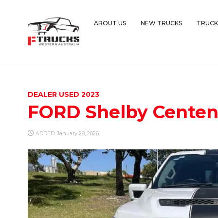
ABOUT US
NEW TRUCKS
TRUCK
DEALER USED 2023
FORD Shelby Centenn
ADDED: January 28, 2026