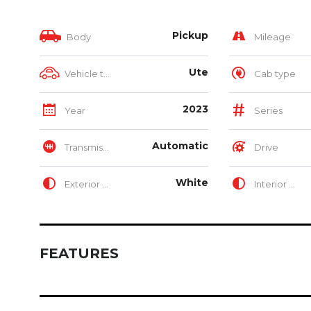
Pickup
Body
Mileage
Ute
Vehicle type
Cab type
2023
Year
Series
Automatic
Transmission
Drive
White
Exterior Color
Interior Color
FEATURES