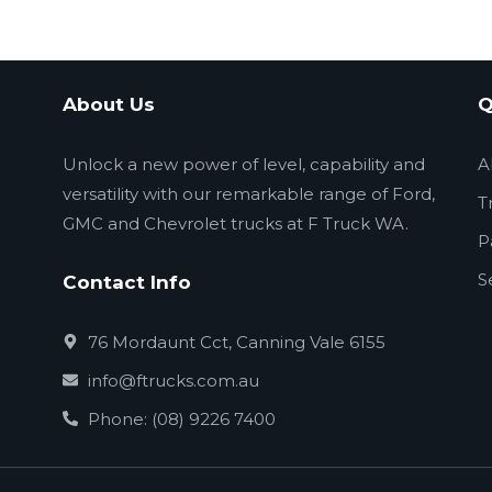
About Us
Q
Unlock a new power of level, capability and
A
versatility with our remarkable range of Ford,
T
GMC and Chevrolet trucks at F Truck WA.
P
S
Contact Info
76 Mordaunt Cct, Canning Vale 6155
info@ftrucks.com.au
Phone: (08) 9226 7400