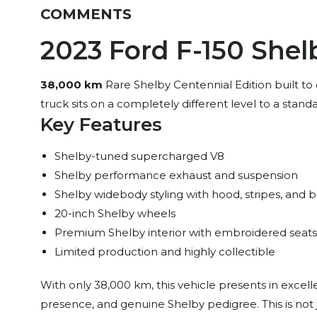
COMMENTS
2023 Ford F-150 Shel
38,000 km
Rare Shelby Centennial Edition built to
truck sits on a completely different level to a stand
Key Features
Shelby-tuned supercharged V8
Shelby performance exhaust and suspension
Shelby widebody styling with hood, stripes, and 
20-inch Shelby wheels
Premium Shelby interior with embroidered sea
Limited production and highly collectible
With only 38,000 km, this vehicle presents in excell
presence, and genuine Shelby pedigree. This is not ju