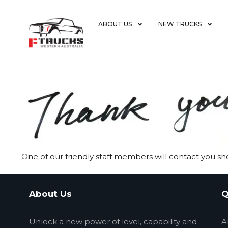
ABOUT US
NEW TRUCKS
One of our friendly staff members will contact you sho
About Us
Q
Unlock a new power of level, capability and
A