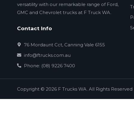
versatility with our remarkable range of Ford,
T
GMC and Chevrolet trucks at F Truck WA.
P
S
Contact Info
76 Mordaunt Cct, Canning Vale 6155
info@ftrucks.com.au
Phone: (08) 9226 7400
Copyright © 2026 F Trucks WA. All Rights Reserved