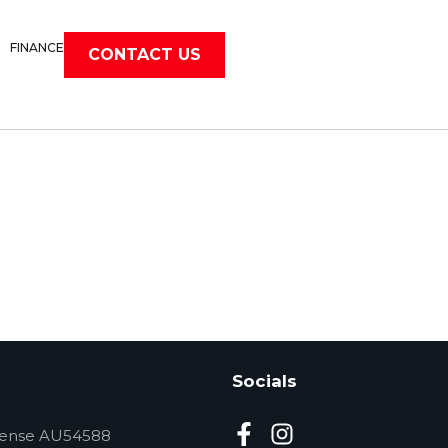
FINANCE
CONTACT US
Socials
cense AU54588