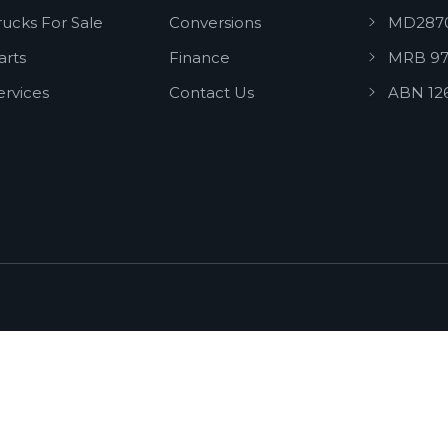
rucks For Sale
Conversions
MD287
arts
Finance
MRB 97
ervices
Contact Us
ABN 12