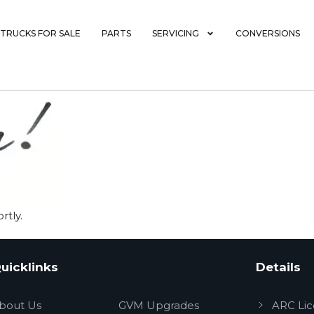
TRUCKS FOR SALE
PARTS
SERVICING
CONVERSIONS
rtly.
uicklinks
Details
bout Us
GVM Upgrades
ARC Li