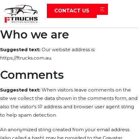
CONTACT US
Who we are
Suggested text:
Our website address is:
https://ftrucks.com.au.
Comments
Suggested text:
When visitors leave comments on the
site we collect the data shown in the comments form, and
also the visitor’s IP address and browser user agent string
to help spam detection.
An anonymized string created from your email address
(also called a hash) may be provided to the Gravatar