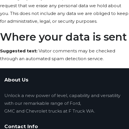
request that we erase any personal data we hold about
you. This does not include any data we are obliged to keep
for administrative, legal, or security purposes.
Where your data is sent
Suggested text:
Visitor comments may be checked
through an automated spam detection service.
About Us
Unlock a new power of level, capability and versatility
with our remarkable range of Ford,
GMC and Chevrolet trucks at F Truck WA.
Contact Info