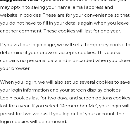
may opt-in to saving your name, email address and
website in cookies. These are for your convenience so that
you do not have to fill in your details again when you leave
another comment. These cookies will last for one year.
If you visit our login page, we will set a temporary cookie to
determine if your browser accepts cookies. This cookie
contains no personal data and is discarded when you close
your browser.
When you log in, we will also set up several cookies to save
your login information and your screen display choices.
Login cookies last for two days, and screen options cookies
last for a year. If you select "Remember Me", your login will
persist for two weeks. If you log out of your account, the
login cookies will be removed.