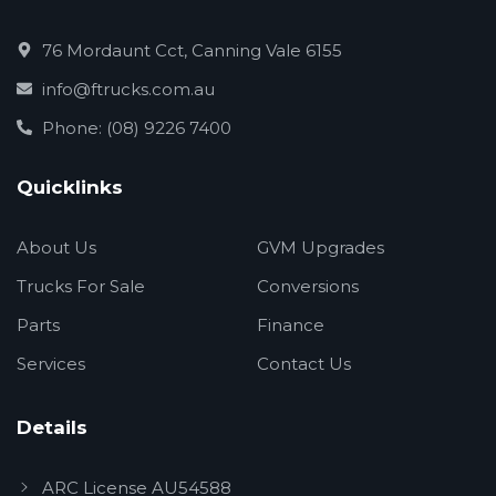
76 Mordaunt Cct, Canning Vale 6155
info@ftrucks.com.au
Phone: (08) 9226 7400
Quicklinks
About Us
GVM Upgrades
Trucks For Sale
Conversions
Parts
Finance
Services
Contact Us
Details
ARC License AU54588