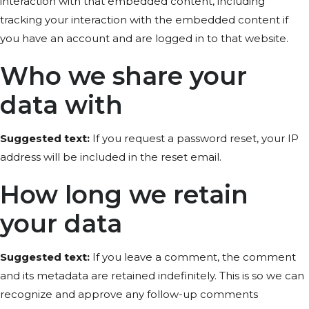
interaction with that embedded content, including
tracking your interaction with the embedded content if
you have an account and are logged in to that website.
Who we share your
data with
Suggested text:
If you request a password reset, your IP
address will be included in the reset email.
How long we retain
your data
Suggested text:
If you leave a comment, the comment
and its metadata are retained indefinitely. This is so we can
recognize and approve any follow-up comments