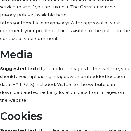
service to see if you are using it. The Gravatar service
privacy policy is available here:
https://automattic.com/privacy/. After approval of your
comment, your profile picture is visible to the public in the
context of your comment.
Media
Suggested text:
If you upload images to the website, you
should avoid uploading images with embedded location
data (EXIF GPS) included. Visitors to the website can
download and extract any location data from images on
the website.
Cookies
Suggested text:
If you leave a comment on our site you