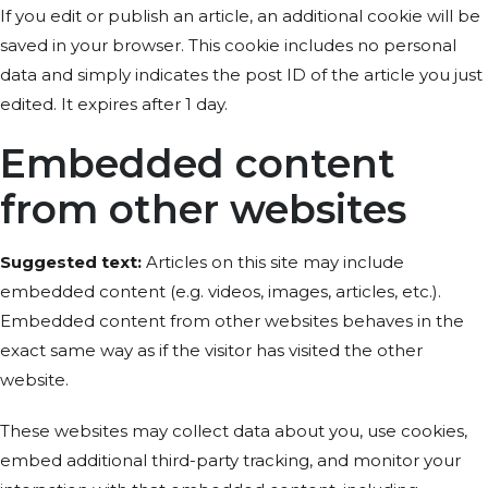
If you edit or publish an article, an additional cookie will be
saved in your browser. This cookie includes no personal
data and simply indicates the post ID of the article you just
edited. It expires after 1 day.
Embedded content
from other websites
Suggested text:
Articles on this site may include
embedded content (e.g. videos, images, articles, etc.).
Embedded content from other websites behaves in the
exact same way as if the visitor has visited the other
website.
These websites may collect data about you, use cookies,
embed additional third-party tracking, and monitor your