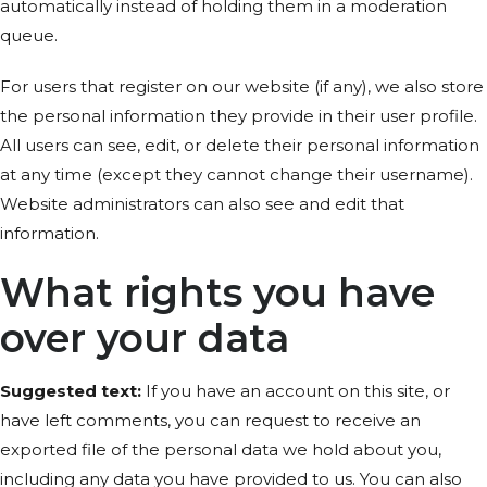
automatically instead of holding them in a moderation
queue.
For users that register on our website (if any), we also store
the personal information they provide in their user profile.
All users can see, edit, or delete their personal information
at any time (except they cannot change their username).
Website administrators can also see and edit that
information.
What rights you have
over your data
Suggested text:
If you have an account on this site, or
have left comments, you can request to receive an
exported file of the personal data we hold about you,
including any data you have provided to us. You can also