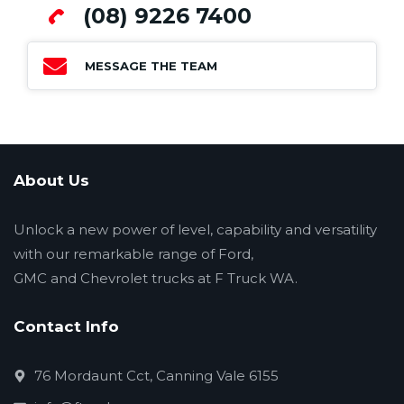
(08) 9226 7400
MESSAGE THE TEAM
About Us
Unlock a new power of level, capability and versatility
with our remarkable range of Ford,
GMC and Chevrolet trucks at F Truck WA.
Contact Info
76 Mordaunt Cct, Canning Vale 6155