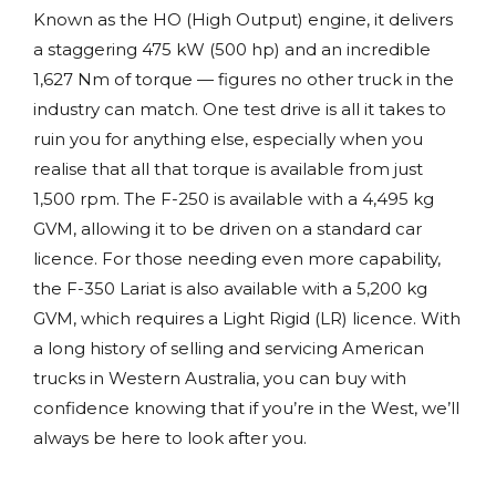
Known as the HO (High Output) engine, it delivers
a staggering 475 kW (500 hp) and an incredible
1,627 Nm of torque — figures no other truck in the
industry can match. One test drive is all it takes to
ruin you for anything else, especially when you
realise that all that torque is available from just
1,500 rpm. The F-250 is available with a 4,495 kg
GVM, allowing it to be driven on a standard car
licence. For those needing even more capability,
the F-350 Lariat is also available with a 5,200 kg
GVM, which requires a Light Rigid (LR) licence. With
a long history of selling and servicing American
trucks in Western Australia, you can buy with
confidence knowing that if you’re in the West, we’ll
always be here to look after you.