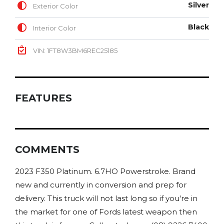
Silver
Exterior Color
Black
Interior Color
VIN: 1FT8W3BM6REC25185
FEATURES
COMMENTS
2023 F350 Platinum. 6.7HO Powerstroke. Brand
new and currently in conversion and prep for
delivery. This truck will not last long so if you're in
the market for one of Fords latest weapon then