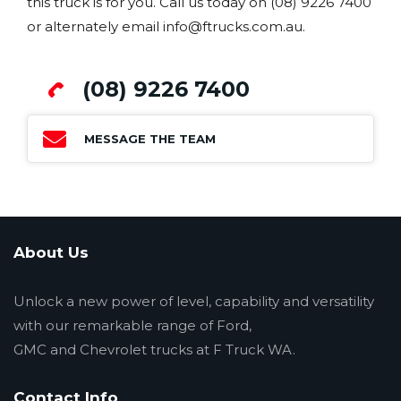
this truck is for you. Call us today on (08) 9226 7400
or alternately email info@ftrucks.com.au.
(08) 9226 7400
MESSAGE THE TEAM
About Us
Unlock a new power of level, capability and versatility
with our remarkable range of Ford,
GMC and Chevrolet trucks at F Truck WA.
Contact Info