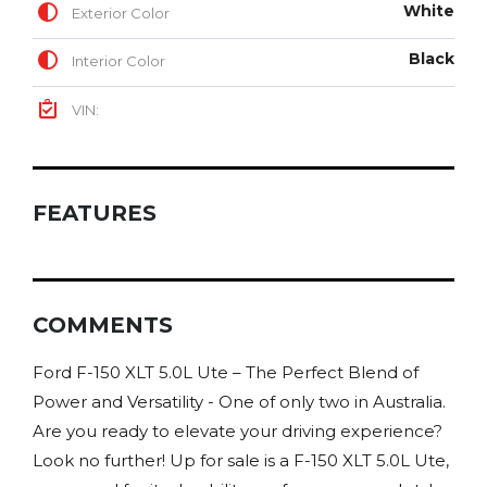
White
Exterior Color
Black
Interior Color
VIN:
FEATURES
COMMENTS
Ford F-150 XLT 5.0L Ute – The Perfect Blend of
Power and Versatility - One of only two in Australia.
Are you ready to elevate your driving experience?
Look no further! Up for sale is a F-150 XLT 5.0L Ute,