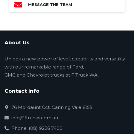
MESSAGE THE TEAM
About Us
Unlock a new power of level, capability and versatility
with our remarkable range of Ford,
GMC and Chevrolet trucks at F Truck WA.
Contact Info
76 Mordaunt Cct, Canning Vale 6155
info@ftrucks.com.au
Phone: (08) 9226 7400