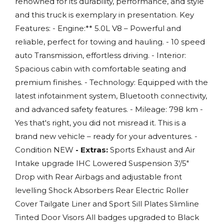
renowned for its durability, performance, and style
and this truck is exemplary in presentation. Key
Features: - Engine:** 5.0L V8 – Powerful and
reliable, perfect for towing and hauling. - 10 speed
auto Transmission, effortless driving. - Interior:
Spacious cabin with comfortable seating and
premium finishes. - Technology: Equipped with the
latest infotainment system, Bluetooth connectivity,
and advanced safety features. - Mileage: 798 km -
Yes that's right, you did not misread it. This is a
brand new vehicle – ready for your adventures. -
Condition NEW
- Extras:
Sports Exhaust and Air
Intake upgrade IHC Lowered Suspension 3'/5"
Drop with Rear Airbags and adjustable front
levelling Shock Absorbers Rear Electric Roller
Cover Tailgate Liner and Sport Sill Plates Slimline
Tinted Door Visors All badges upgraded to Black