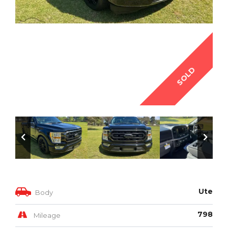
SOLD
Ute
Body
798
Mileage