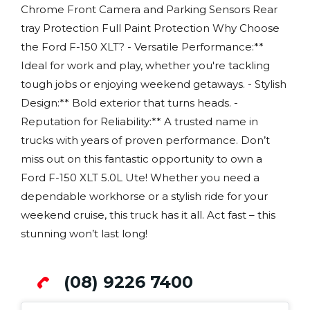
Chrome Front Camera and Parking Sensors Rear
tray Protection Full Paint Protection Why Choose
the Ford F-150 XLT? - Versatile Performance:**
Ideal for work and play, whether you're tackling
tough jobs or enjoying weekend getaways. - Stylish
Design:** Bold exterior that turns heads. -
Reputation for Reliability:** A trusted name in
trucks with years of proven performance. Don’t
miss out on this fantastic opportunity to own a
Ford F-150 XLT 5.0L Ute! Whether you need a
dependable workhorse or a stylish ride for your
weekend cruise, this truck has it all. Act fast – this
stunning won’t last long!
(08) 9226 7400