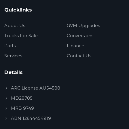
Quicklinks
About Us
GVM Upgrades
Trucks For Sale
Conversions
Parts
Finance
Services
Contact Us
Details
ARC License AU54588
MD28705
MRB 9749
ABN 12644454919