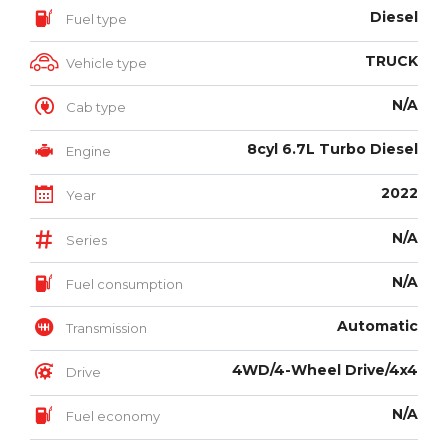
Diesel
Fuel type
TRUCK
Vehicle type
N/A
Cab type
8cyl 6.7L Turbo Diesel
Engine
2022
Year
N/A
Series
N/A
Fuel consumption
Automatic
Transmission
4WD/4-Wheel Drive/4x4
Drive
N/A
Fuel economy