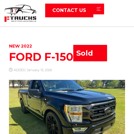
CONTACT US
NEW 2022
Sold
FORD F-150
ADDED: January 15, 2026