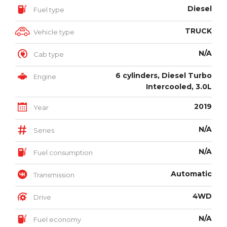
Diesel
Fuel type
TRUCK
Vehicle type
N/A
Cab type
6 cylinders, Diesel Turbo
Engine
Intercooled, 3.0L
2019
Year
N/A
Series
N/A
Fuel consumption
Automatic
Transmission
4WD
Drive
N/A
Fuel economy