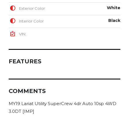
White
Exterior Color
Black
Interior Color
VIN:
FEATURES
COMMENTS
MY19 Lariat Utility SuperCrew 4dr Auto 10sp 4WD
3.0DT [IMP]