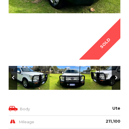
SOLD
Ute
Body
211,100
Mileage