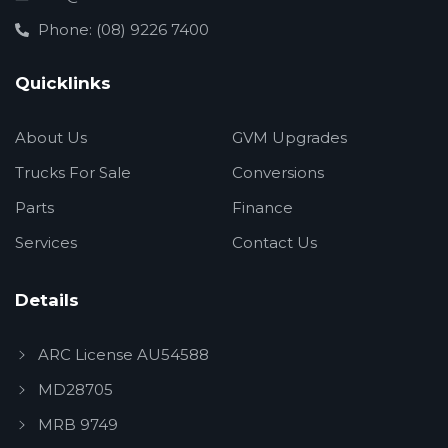
Phone: (08) 9226 7400
Quicklinks
About Us
GVM Upgrades
Trucks For Sale
Conversions
Parts
Finance
Services
Contact Us
Details
ARC License AU54588
MD28705
MRB 9749