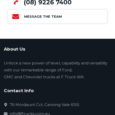
(08) 9226 7400
MESSAGE THE TEAM
About Us
Unlock a new power of level, capability and versatility
with our remarkable range of Ford,
GMC and Chevrolet trucks at F Truck WA.
Contact Info
76 Mordaunt Cct, Canning Vale 6155
info@ftrucks.com.au