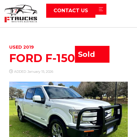
CONTACT US
USED 2019
Sold
FORD F-150
ADDED: January 15, 2026