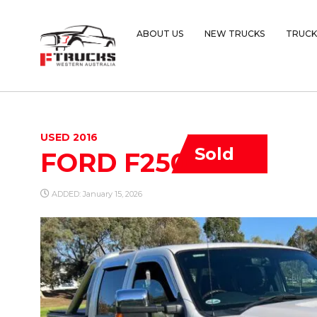
ABOUT US
NEW TRUCKS
TRUCK
USED 2016
Sold
FORD F250
ADDED: January 15, 2026