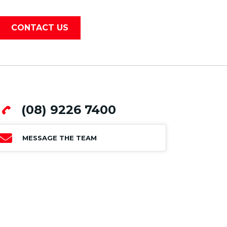
CONTACT US
(08) 9226 7400
MESSAGE THE TEAM