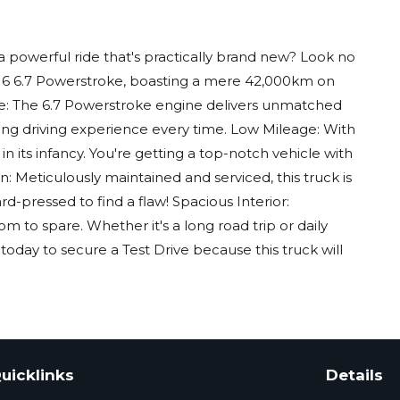
 powerful ride that's practically brand new? Look no
016 6.7 Powerstroke, boasting a mere 42,000km on
e: The 6.7 Powerstroke engine delivers unmatched
ng driving experience every time. Low Mileage: With
 in its infancy. You're getting a top-notch vehicle with
n: Meticulously maintained and serviced, this truck is
ard-pressed to find a flaw! Spacious Interior:
 to spare. Whether it's a long road trip or daily
today to secure a Test Drive because this truck will
uicklinks
Details