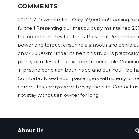
COMMENTS
2016 6.7 Powerstroke - Only 42,000km! Looking for a
further! Presenting our meticulously maintained 2
the odometer. Key Features: Powerful Performanc
power and torque, ensuring a smooth and exhilarati
only 42,000km under its belt, this truck is practically
plenty of miles left to explore. Impeccable Conditio
in pristine condition both inside and out. You'll be h
Comfortably seat your passengers with plenty of room
commutes, everyone will enjoy the ride. Contact us 
not stay without an owner for long!
About Us
Q