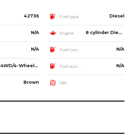
42736
Diesel
Fuel type
N/A
8 cylinder Diesel Turbo Intercooled 6.7L
Engine
N/A
N/A
Fuel consumption
4WD/4-Wheel Drive/4x4
N/A
Fuel economy
Brown
VIN: