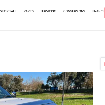
S FOR SALE
PARTS
SERVICING
CONVERSIONS
FINANCE