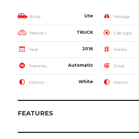
Ute
Body
Mileage
TRUCK
Vehicle type
Cab type
2016
Year
Series
Automatic
Transmission
Drive
White
Exterior Color
Interior Color
FEATURES